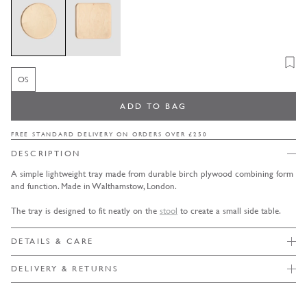
Add t
OS
OS
Variant sold out or unavailable
ADD TO BAG
FREE STANDARD DELIVERY ON ORDERS OVER £250
DESCRIPTION
A simple lightweight tray made from durable birch plywood combining form
and function. Made in Walthamstow, London.
The tray is designed to fit neatly on the
stool
to create a small side table.
DETAILS & CARE
DELIVERY & RETURNS