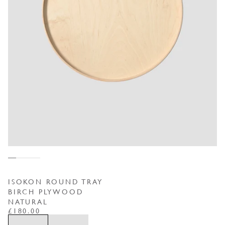
ISOKON ROUND TRAY
BIRCH PLYWOOD
NATURAL
REGULAR PRICE
£180.00