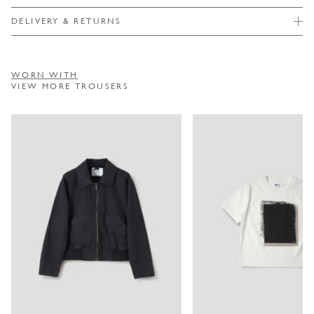
DELIVERY & RETURNS
WORN WITH
VIEW MORE TROUSERS