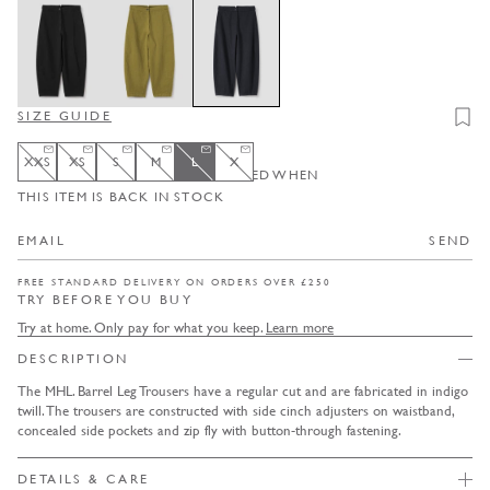
SIZE GUIDE
Add t
XXS
XS
S
M
L
X
ENTER YOUR EMAIL TO BE NOTIFIED WHEN
XXS
Variant sold out or unavailable
XS
Variant sold out or unavailable
S
Variant sold out or unavailable
M
Variant sold out or unavailable
L
Variant sold out or unavailable
X
Variant sold out or unavailable
THIS ITEM IS BACK IN STOCK
SEND
FREE STANDARD DELIVERY ON ORDERS OVER £250
TRY BEFORE YOU BUY
Try at home. Only pay for what you keep.
Learn more
DESCRIPTION
The MHL. Barrel Leg Trousers have a regular cut and are fabricated in indigo
twill. The trousers are constructed with side cinch adjusters on waistband,
concealed side pockets and zip fly with button-through fastening.
DETAILS & CARE