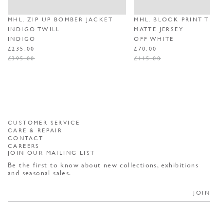
MHL. ZIP UP BOMBER JACKET
MHL. BLOCK PRINT T S
INDIGO TWILL
MATTE JERSEY
INDIGO
OFF WHITE
REGULAR PRICE
SALE PRICE
REGULAR PRICE
SALE PRICE
£235.00
£70.00
£395.00
£115.00
CUSTOMER SERVICE
CARE & REPAIR
CONTACT
CAREERS
JOIN OUR MAILING LIST
Be the first to know about new collections, exhibitions
and seasonal sales.
JOIN
By selecting JOIN, you consent to receiving marketing materials