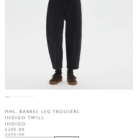
MHL. BARREL LEG TROUSERS
INDIGO TWILL
INDIGO
REGULAR PRICE
SALE PRICE
£205.00
£295.00