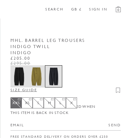
SEARCH
GB £
SIGN IN
0
MHL. BARREL LEG TROUSERS
INDIGO TWILL
INDIGO
REGULAR PRICE
SALE PRICE
£205.00
£295.00
SIZE GUIDE
Add to wishli
XXS
XS
S
M
L
X
ENTER YOUR EMAIL TO BE NOTIFIED WHEN
XXS
Variant sold out or unavailable
XS
Variant sold out or unavailable
S
Variant sold out or unavailable
M
Variant sold out or unavailable
L
Variant sold out or unavailable
X
Variant sold out or unavailable
THIS ITEM IS BACK IN STOCK
SEND
FREE STANDARD DELIVERY ON ORDERS OVER £250