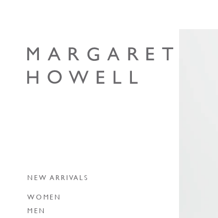
Skip to content
Margaret Howell
NEW ARRIVALS
WOMEN
MEN
NEW ARRIVALS