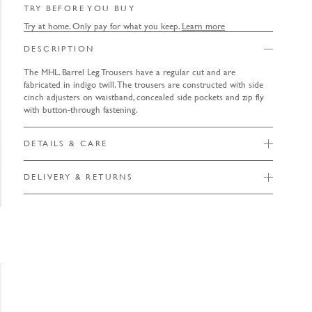
TRY BEFORE YOU BUY
Try at home. Only pay for what you keep.
Learn more
DESCRIPTION
The MHL. Barrel Leg Trousers have a regular cut and are
fabricated in indigo twill. The trousers are constructed with side
cinch adjusters on waistband, concealed side pockets and zip fly
with button-through fastening.
DETAILS & CARE
DELIVERY & RETURNS