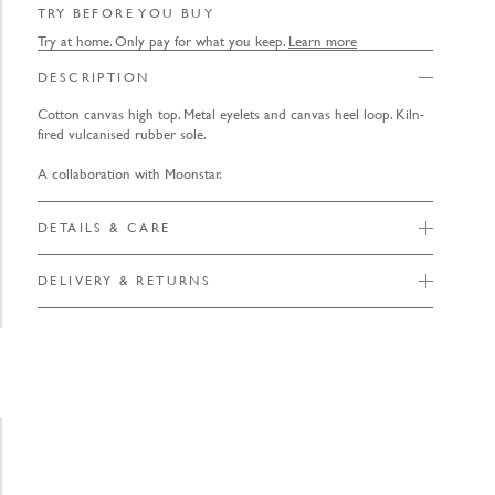
TRY BEFORE YOU BUY
Try at home. Only pay for what you keep.
Learn more
DESCRIPTION
Cotton canvas high top. Metal eyelets and canvas heel loop. Kiln-
fired vulcanised rubber sole.
A collaboration with Moonstar.
DETAILS & CARE
DELIVERY & RETURNS