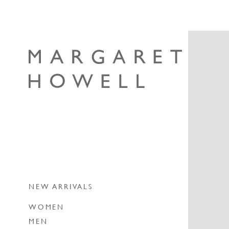
Skip to content
Margaret Howell
NEW ARRIVALS
WOMEN
MEN
NEW ARRIVALS