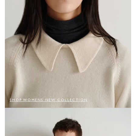
SHOP WOMENS NEW COLLECTION