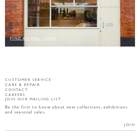
FIND AN MHL. SHOP
CUSTOMER SERVICE
CARE & REPAIR
CONTACT
CAREERS
JOIN OUR MAILING LIST
Be the first to know about new collections, exhibitions
and seasonal sales.
JOIN
By selecting JOIN, you consent to receiving marketing materials