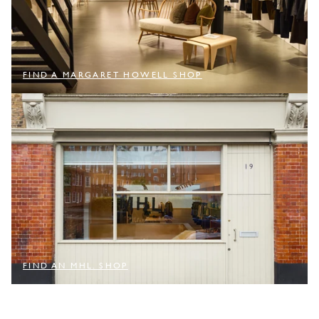
FIND A MARGARET HOWELL SHOP
FIND AN MHL. SHOP