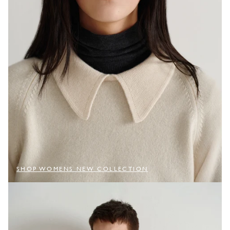
SHOP WOMENS NEW COLLECTION