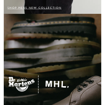
SHOP MENS NEW COLLECTION