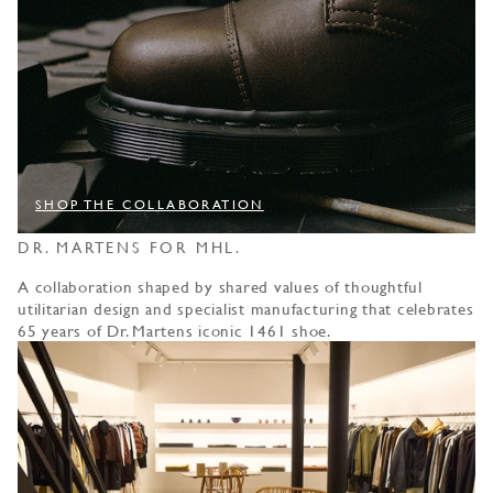
SHOP THE COLLABORATION
DR. MARTENS FOR MHL.
A collaboration shaped by shared values of thoughtful
utilitarian design and specialist manufacturing that celebrates
65 years of Dr. Martens iconic 1461 shoe.