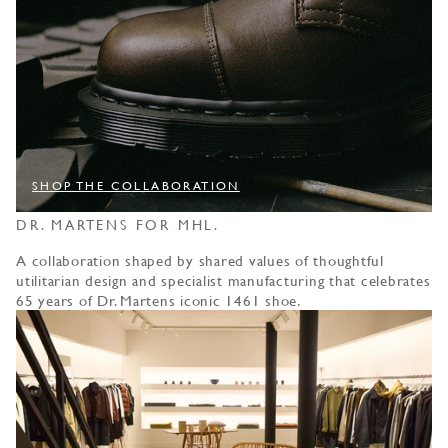
SHOP THE COLLABORATION
DR. MARTENS FOR MHL.
A collaboration shaped by shared values of thoughtful
utilitarian design and specialist manufacturing that celebrates
65 years of Dr. Martens iconic 1461 shoe.