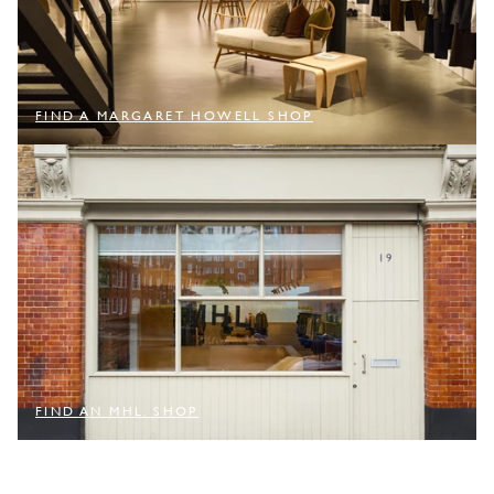
FIND A MARGARET HOWELL SHOP
FIND AN MHL. SHOP