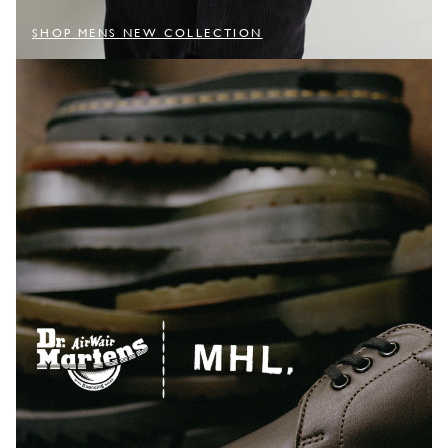
SHOP MENS NEW COLLECTION