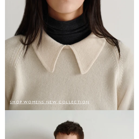
SHOP WOMENS NEW COLLECTION